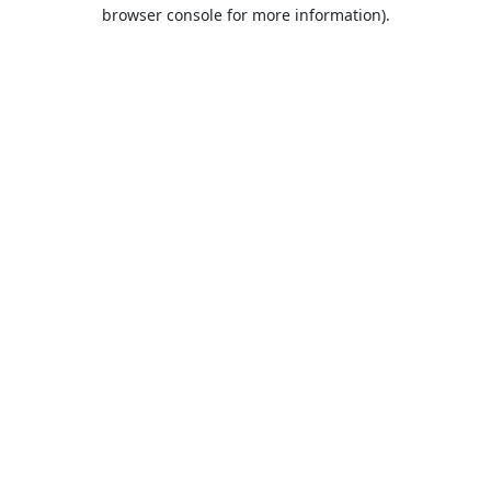
browser console for more information).