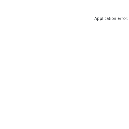
Application error: