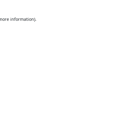
 more information).