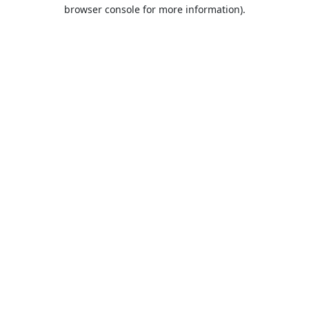
browser console for more information).