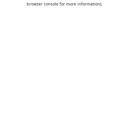
browser console for more information).