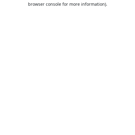
browser console for more information).