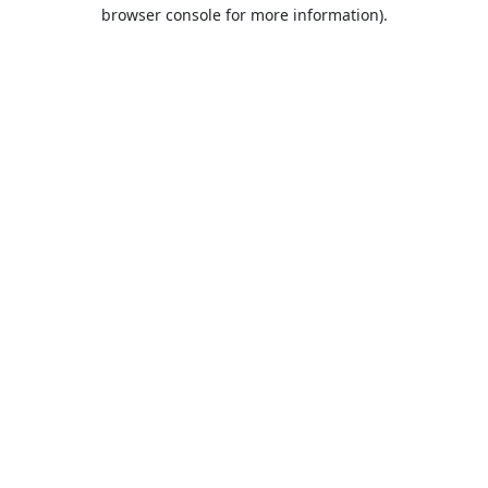
browser console for more information).