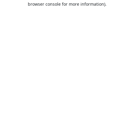
browser console for more information).