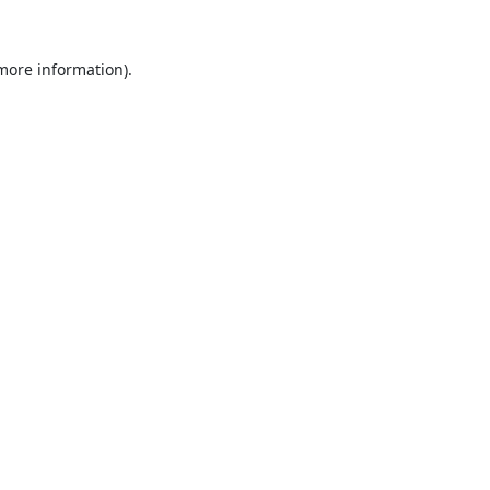
 more information).