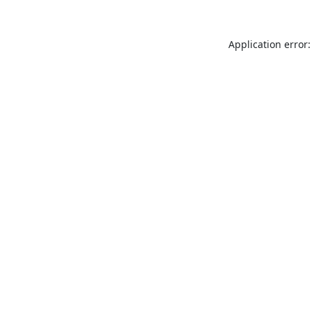
Application error: