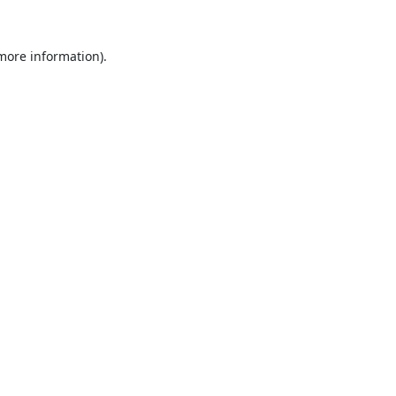
 more information).