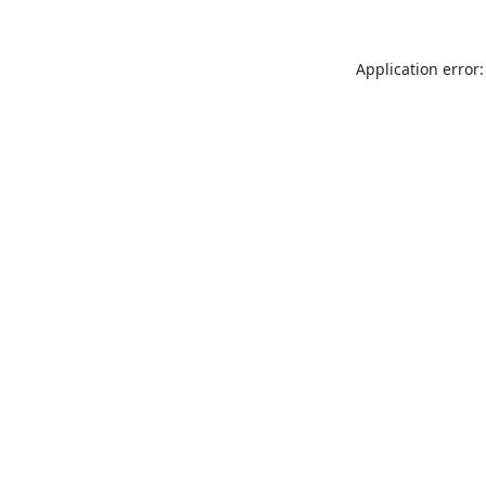
Application error: