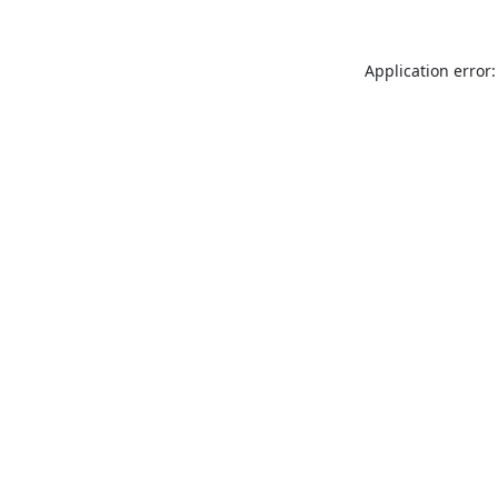
Application error: