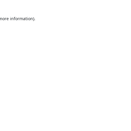
 more information).