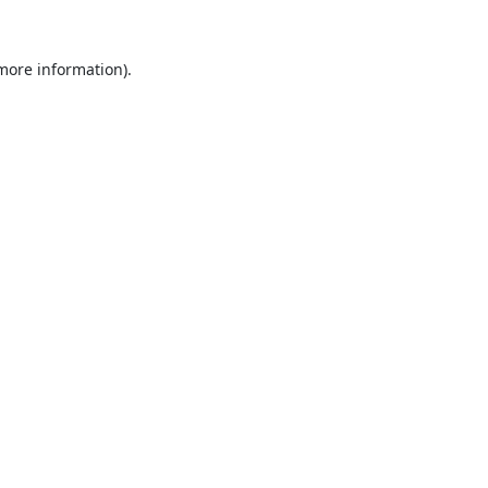
 more information).