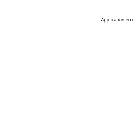
Application error: