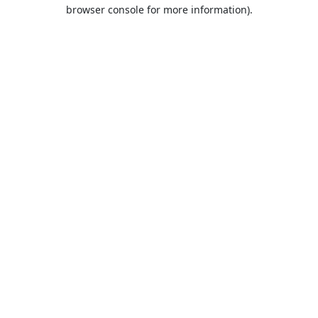
browser console for more information).