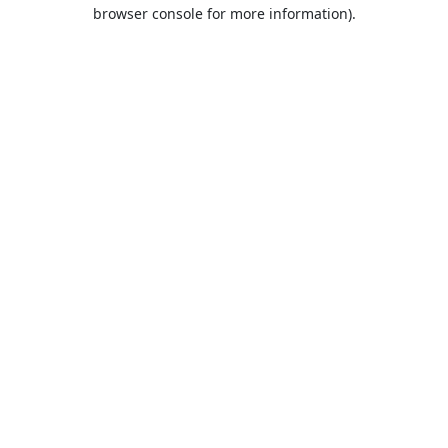
browser console for more information).