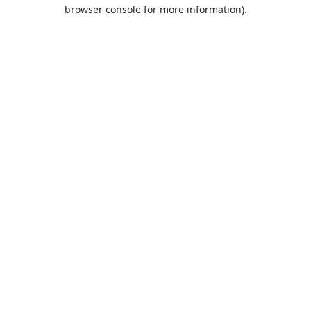
browser console for more information).