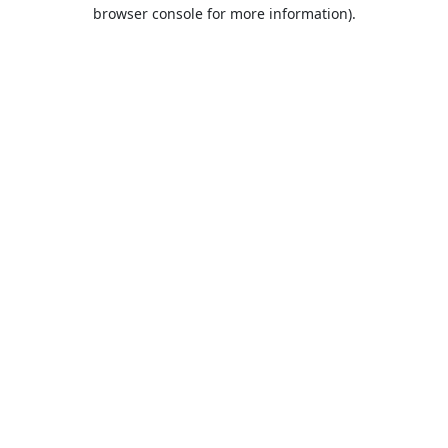
browser console for more information).