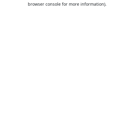
browser console for more information).