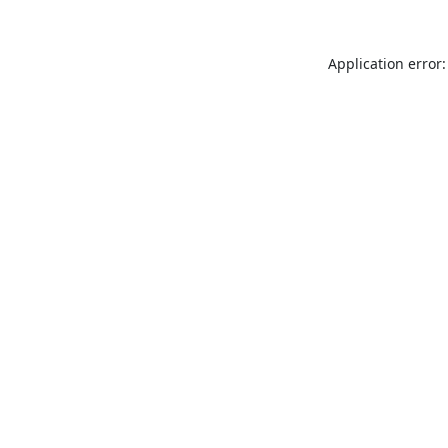
Application error: