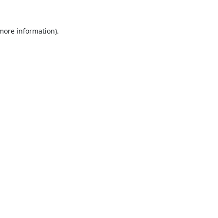
 more information).