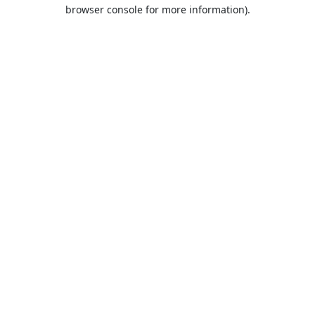
browser console for more information).