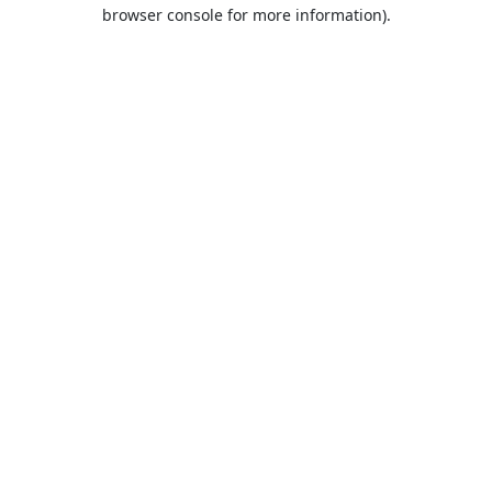
browser console for more information).