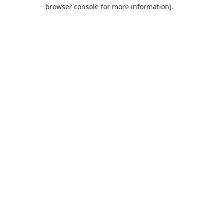
browser console for more information).