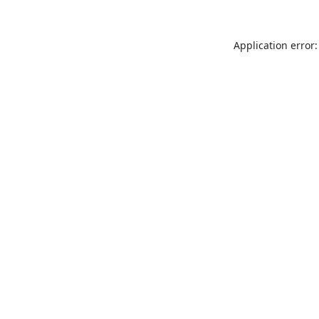
Application error: