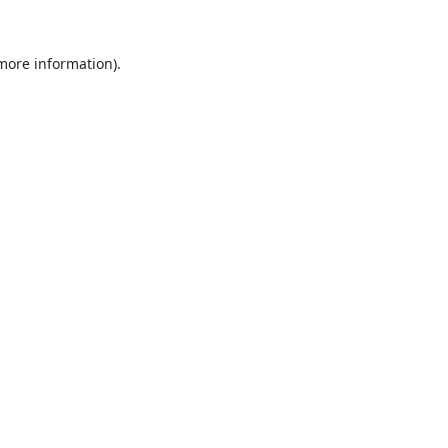
 more information).