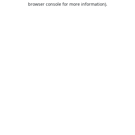
browser console for more information).