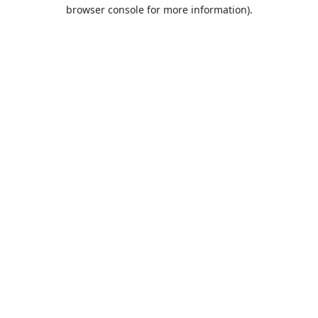
browser console for more information).