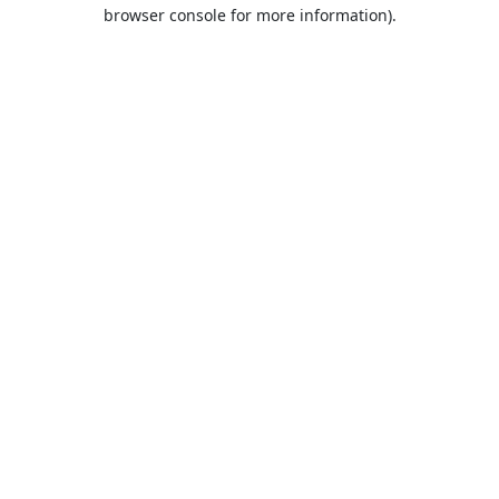
browser console for more information).