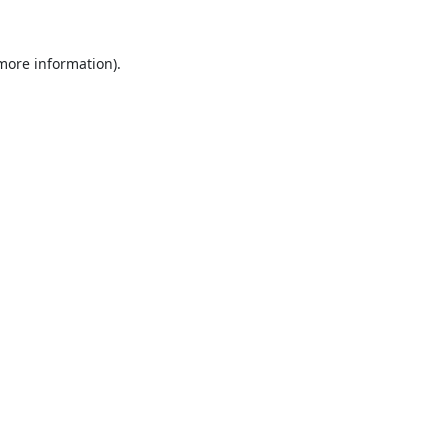
 more information).