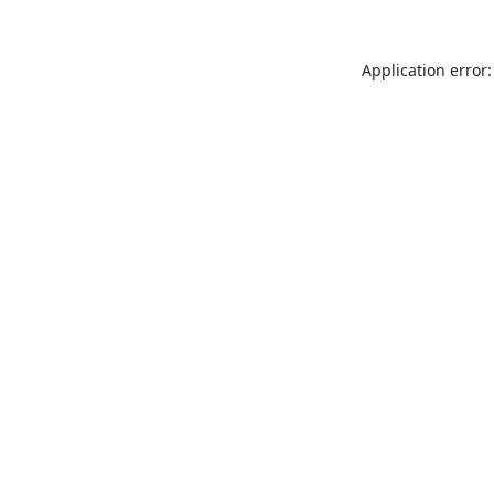
Application error: