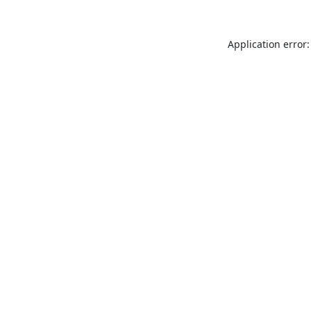
Application error: