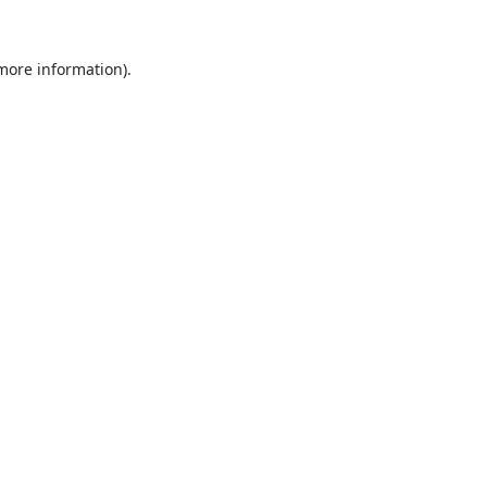
 more information).