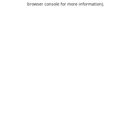
browser console for more information).