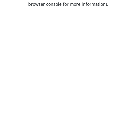
browser console for more information).