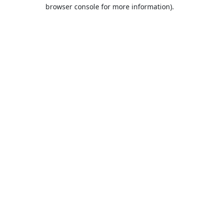
browser console for more information).