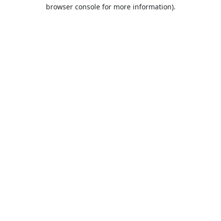
browser console for more information).