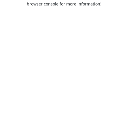
browser console for more information).