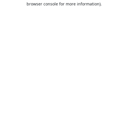
browser console for more information).