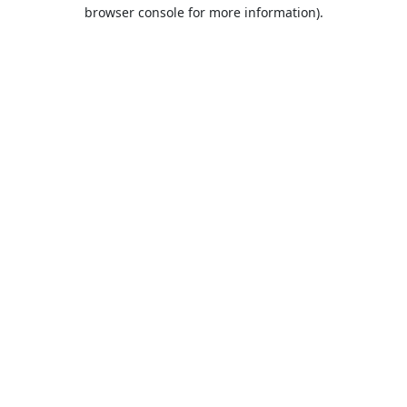
browser console for more information).