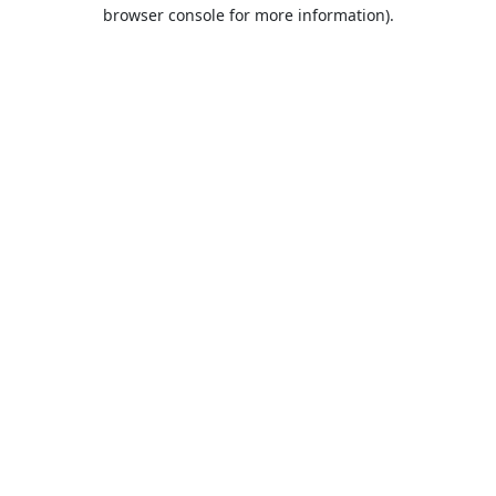
browser console for more information).