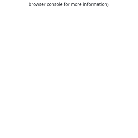
browser console for more information).