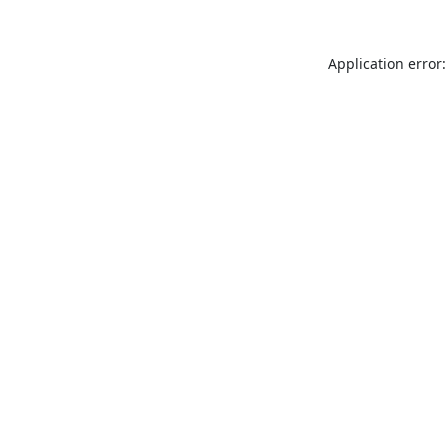
Application error: