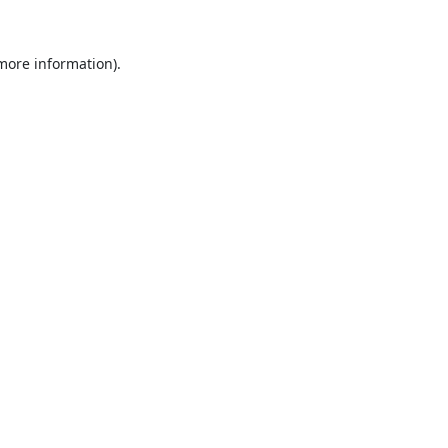
 more information).