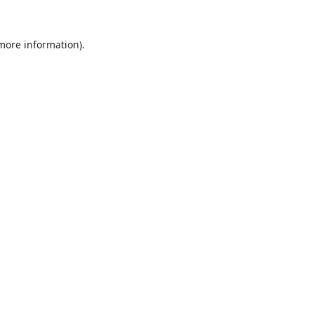
 more information).