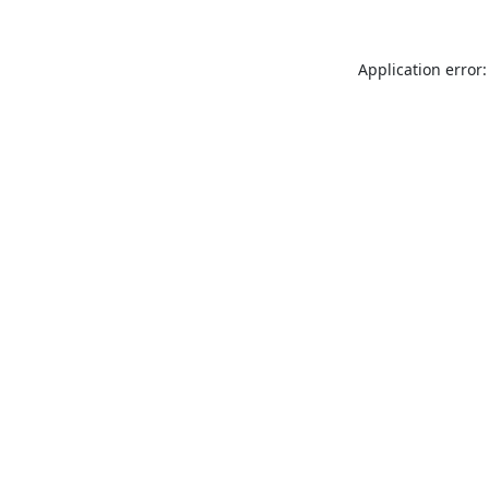
Application error: