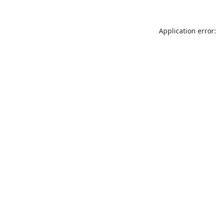
Application error: