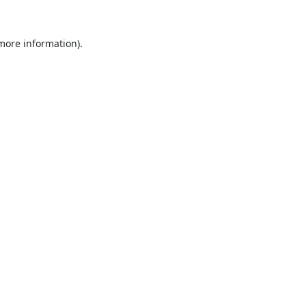
 more information).