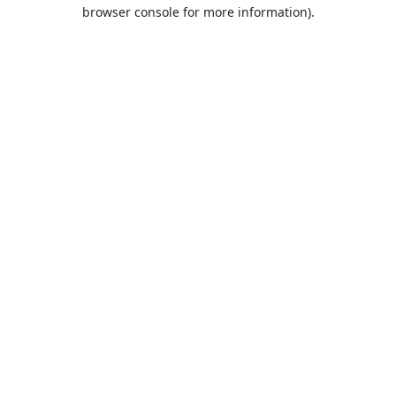
browser console for more information).