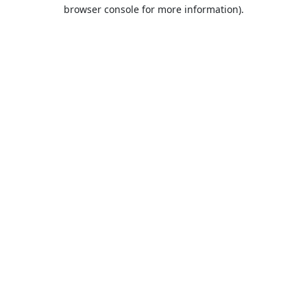
browser console for more information).