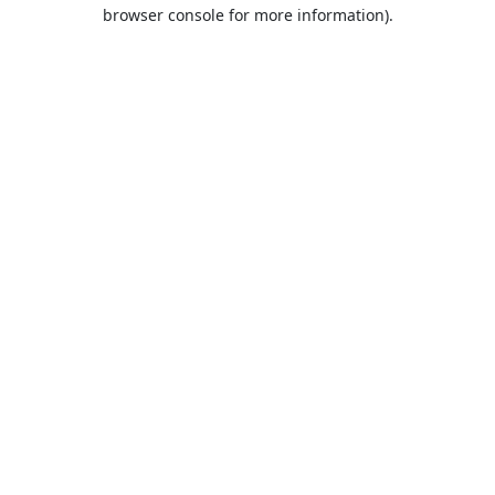
browser console for more information).