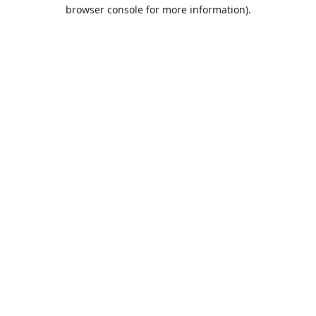
browser console for more information).