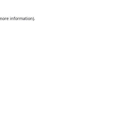
 more information).