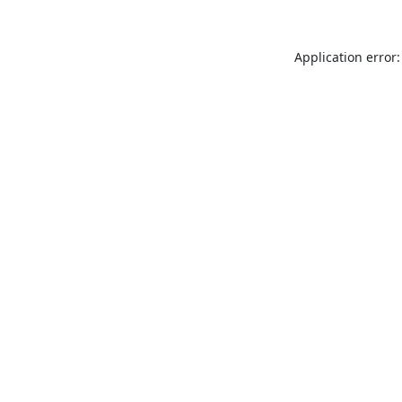
Application error: