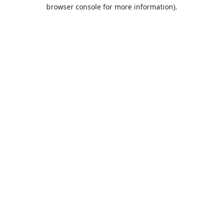
browser console for more information).