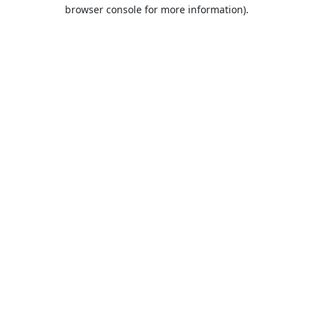
browser console for more information).