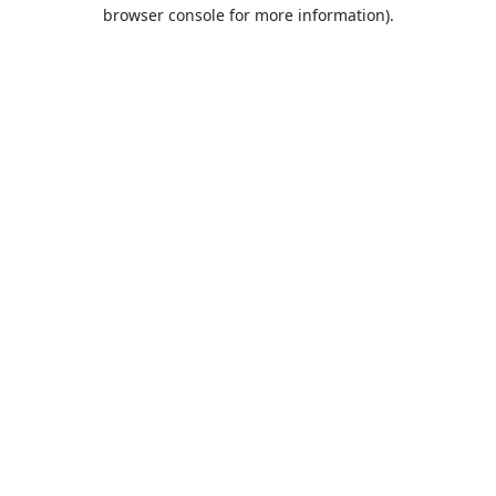
browser console for more information).