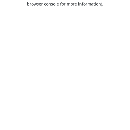
browser console for more information).