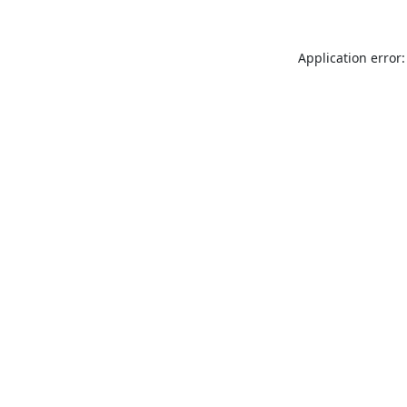
Application error: