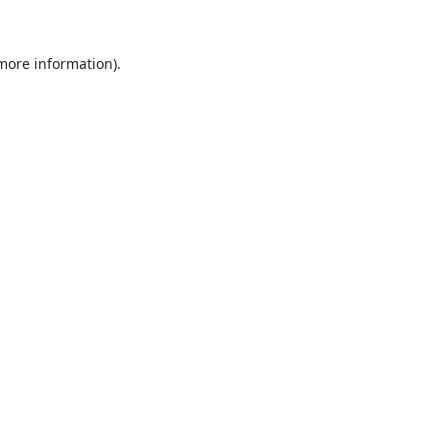
 more information).