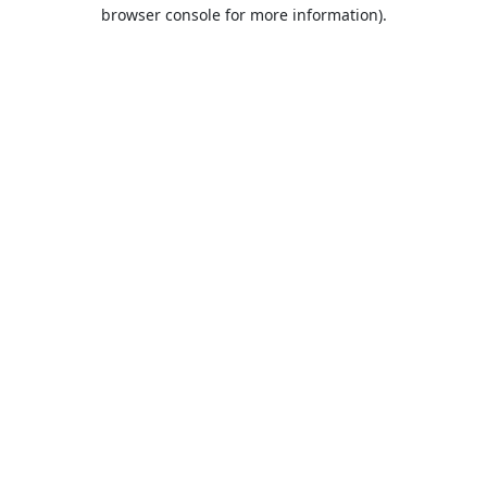
browser console for more information).