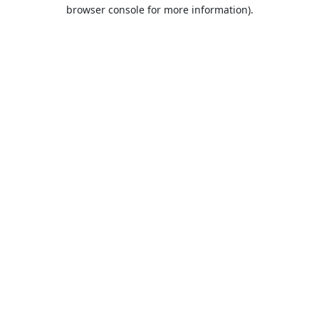
browser console for more information).